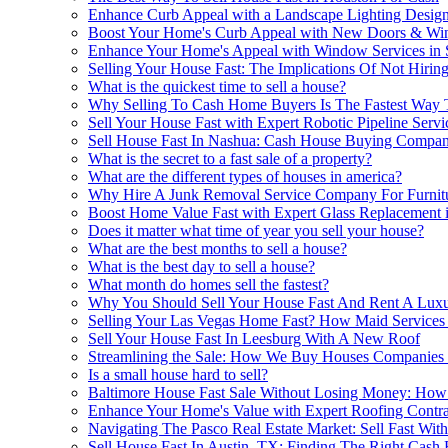
Enhance Curb Appeal with a Landscape Lighting Design
Boost Your Home's Curb Appeal with New Doors & W
Enhance Your Home's Appeal with Window Services in 
Selling Your House Fast: The Implications Of Not Hiri
What is the quickest time to sell a house?
Why Selling To Cash Home Buyers Is The Fastest Way 
Sell Your House Fast with Expert Robotic Pipeline Serv
Sell House Fast In Nashua: Cash House Buying Compani
What is the secret to a fast sale of a property?
What are the different types of houses in america?
Why Hire A Junk Removal Service Company For Furnitu
Boost Home Value Fast with Expert Glass Replacement 
Does it matter what time of year you sell your house?
What are the best months to sell a house?
What is the best day to sell a house?
What month do homes sell the fastest?
Why You Should Sell Your House Fast And Rent A Lux
Selling Your Las Vegas Home Fast? How Maid Services 
Sell Your House Fast In Leesburg With A New Roof
Streamlining the Sale: How We Buy Houses Companies i
Is a small house hard to sell?
Baltimore House Fast Sale Without Losing Money: How
Enhance Your Home's Value with Expert Roofing Contra
Navigating The Pasco Real Estate Market: Sell Fast With
Sell House Fast In Austin, TX: Finding The Right Cash 