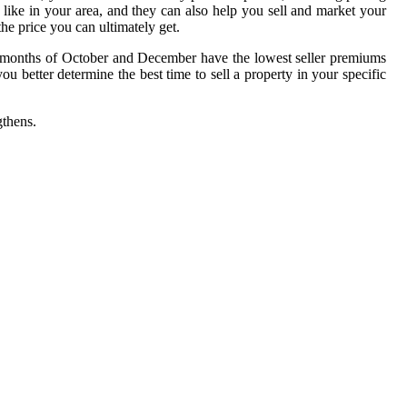
 like in your area, and they can also help you sell and market your
he price you can ultimately get.
er months of October and December have the lowest seller premiums
better determine the best time to sell a property in your specific
gthens.