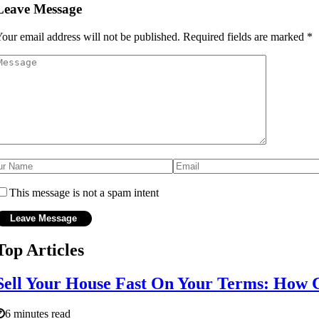
Leave Message
our email address will not be published.
Required fields are marked
*
This message is not a spam intent
Top Articles
Sell Your House Fast On Your Terms: How 
6 minutes read