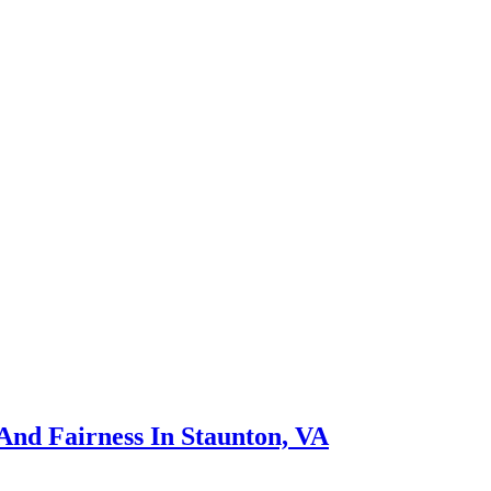
nd Fairness In Staunton, VA