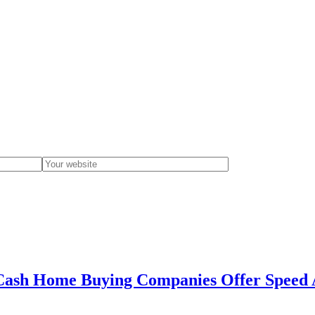
Cash Home Buying Companies Offer Speed A