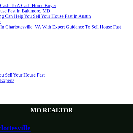
or Cash To A Cash Home Buyer
ouse Fast In Baltimore, MD
 Can Help You Sell Your House Fast In Austin
e
 Charlottesville, VA With Expert Guidance To Sell House Fast
u Sell Your House Fast
 Experts
MO Realtor
ottesville