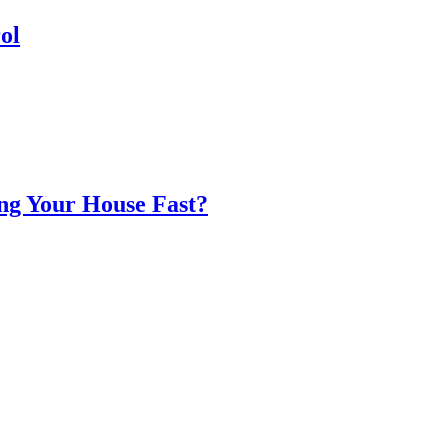
ol
ing Your House Fast?