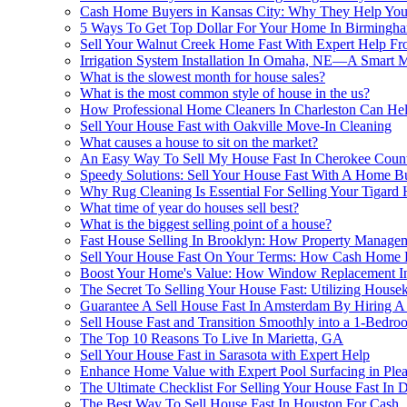
Cash Home Buyers in Kansas City: Why They Help You 
5 Ways To Get Top Dollar For Your Home In Birmingh
Sell Your Walnut Creek Home Fast With Expert Help
Irrigation System Installation In Omaha, NE—A Smart 
What is the slowest month for house sales?
What is the most common style of house in the us?
How Professional Home Cleaners In Charleston Can Hel
Sell Your House Fast with Oakville Move-In Cleaning
What causes a house to sit on the market?
An Easy Way To Sell My House Fast In Cherokee Count
Speedy Solutions: Sell Your House Fast With A Home B
Why Rug Cleaning Is Essential For Selling Your Tigard 
What time of year do houses sell best?
What is the biggest selling point of a house?
Fast House Selling In Brooklyn: How Property Managem
Sell Your House Fast On Your Terms: How Cash Home B
Boost Your Home's Value: How Window Replacement In
The Secret To Selling Your House Fast: Utilizing House
Guarantee A Sell House Fast In Amsterdam By Hiring A 
Sell House Fast and Transition Smoothly into a 1-Bedr
The Top 10 Reasons To Live In Marietta, GA
Sell Your House Fast in Sarasota with Expert Help
Enhance Home Value with Expert Pool Surfacing in Ple
The Ultimate Checklist For Selling Your House Fast In 
The Best Way To Sell House Fast In Houston For Cash