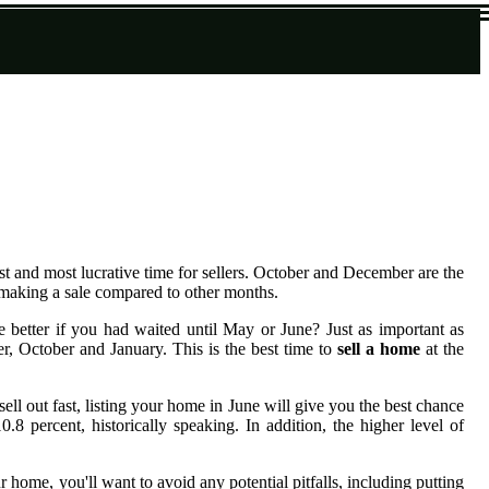
est and most lucrative time for sellers. October and December are the
d making a sale compared to other months.
e better if you had waited until May or June? Just as important as
, October and January. This is the best time to
sell a home
at the
ll out fast, listing your home in June will give you the best chance
 percent, historically speaking. In addition, the higher level of
 home, you'll want to avoid any potential pitfalls, including putting