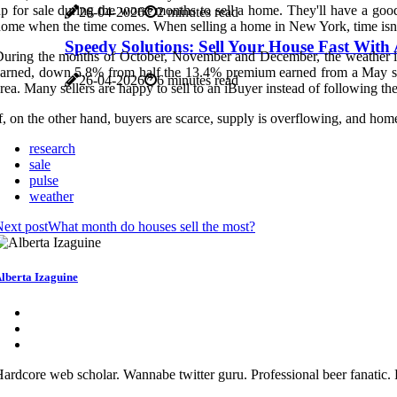
p for sale during the worst months to sell a home. They'll have a good
26-04-2026
2 minutes read
ome when the time comes. When selling a home in New York, time isn't e
Speedy Solutions: Sell Your House Fast Wit
uring the months of October, November and December, the weather is 
arned, down 5.8% from half the 13.4% premium earned from a May sale.
26-04-2026
6 minutes read
rea. Many sellers are happy to sell to an iBuyer instead of following the
f, on the other hand, buyers are scarce, supply is overflowing, and home
research
sale
pulse
weather
ext post
What month do houses sell the most?
lberta Izaguine
ardcore web scholar. Wannabe twitter guru. Professional beer fanatic. 