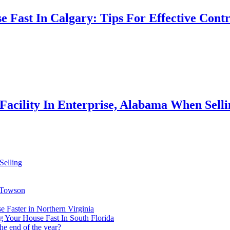
e Fast In Calgary: Tips For Effective Contr
Facility In Enterprise, Alabama When Sell
Selling
n Towson
 Faster in Northern Virginia
 Your House Fast In South Florida
the end of the year?