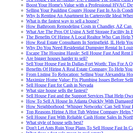
Boost Your Home's Value with a Professional HVAC De
Selling Your Paulding County House Fast In As-Is Con
Why Is Renting An Apartment In Cartersville Ideal Whe
What is the fastest way to sell a house?
How Bathroom Remodeling Costs in Chandler, AZ Can H
What Are The Pros Of Using A Self Storage Facility In 
The Benefits Of Hiring A Local Realtor Who Can Help 
How Real Estate Consultants In Springfield, IL Help Yo
Why Do You Need Residential Dumpster Rental In Louis
Escape The Housing Hassle: Sell House Fast And Rent I
Are bigger houses harder to sell?
Sell Your House Fast In Dallas-Fort Worth: Tips For A 
Benefits Of Hiring A Real Estate Company To Help You 
From Listing To Relocation: Selling Your Alexandria 
Maximize Home Value: Fix Plumbing Issues Before Sell
Sell House Fast for Cash in Nevada
What size house sells the fastest?
Sell House Fast and the Support Services That Help Ow
How To Sell A House In Atlanta Quickly With Damaged
How Neighborhood ‘Whisper Networks’ Can Sell Your H
Top Reasons Hiring A Hot Tub Wiring Company Helps Y
Sell House Fast With Reliable Cash Home Sales In Nort
What style of house sells best?
Don't Let Ants Ruin Your Plans To Sell House Fast In Ca