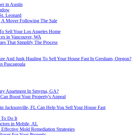
er in Austin
indow
St. Leonard
ng A Mover Following The Sale
To Sell Your Los Angeles Home
ices in Vancouver, WA
es That Simplify The Process
re And Junk Hauling To Sell Your House Fast In Gresham, Oregon?
in Pascagoula
ury Apartment In Smyrna, GA?
Can Boost Your Property's Appeal
n Jacksonville, FL Can Help You Sell Your House Fast
 To Do It
ctors in Mobile, AL
 Effective Mold Remediation Strategies
Buyer For Your Property