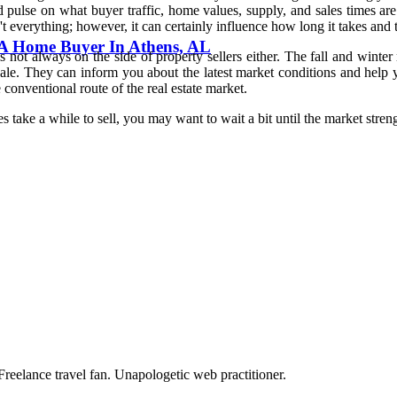
 pulse on what buyer traffic, home values, supply, and sales times are
verything; however, it can certainly influence how long it takes and t
h A Home Buyer In Athens, AL
not always on the side of property sellers either. The fall and wint
 They can inform you about the latest market conditions and help you 
 conventional route of the real estate market.
s take a while to sell, you may want to wait a bit until the market stren
Freelance travel fan. Unapologetic web practitioner.