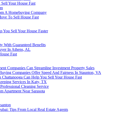
Sell Your House Fast
am
 From A Homebuying Company
Move To Sell House Fast
p You Sell Your House Faster
y With Guaranteed Benefits
uyer In Athens, AL
House Fast
ent Companies Can Streamline Investment Property Sales
uying Companies Offer Speed And Fairness In Staunton, VA
 Chattanooga Can Help You Sell Your House Fast
keeping Services In Katy, TX
Professional Cleaning Service
oom Apartment Near Sarasota
asanton
Dubai: Tips From Local Real Estate Agents