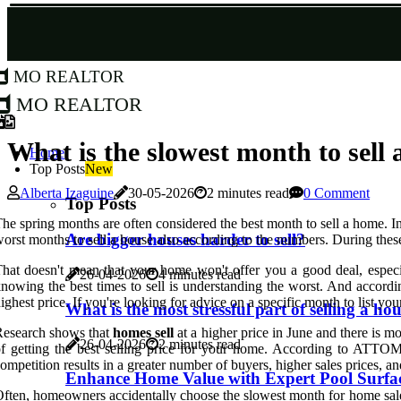
MO Realtor
MO Realtor
What is the slowest month to sell 
Home
Top Posts
New
Alberta Izaguine
30-05-2026
2 minutes read
0 Comment
Top Posts
he spring months are often considered the best month to sell a home. In
Are bigger houses harder to sell?
orst months to sell a house also according to the numbers. During these
hat doesn't mean that your home won't offer you a good deal, especia
26-04-2026
4 minutes read
nowing the best times to sell is understanding the worst. And accor
ighest price. If you're looking for advice on a specific month to list yo
What is the most stressful part of selling a ho
Research shows that
homes sell
at a higher price in June and there is m
26-04-2026
2 minutes read
f getting the best selling price for your home. According to ATTOM D
ompetition results in a greater number of buyers, higher sales prices, 
Enhance Home Value with Expert Pool Surfac
ften, homeowners accidentally choose the slowest month for home sales an