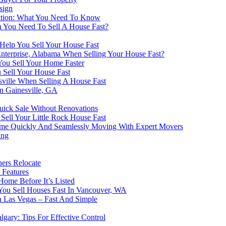
sign
dition: What You Need To Know
n You Need To Sell A House Fast?
elp You Sell Your House Fast
Enterprise, Alabama When Selling Your House Fast?
You Sell Your Home Faster
u Sell Your House Fast
ville When Selling A House Fast
n Gainesville, GA
Quick Sale Without Renovations
Sell Your Little Rock House Fast
Home Quickly And Seamlessly Moving With Expert Movers
ing
ners Relocate
 Features
ome Before It’s Listed
ou Sell Houses Fast In Vancouver, WA
h Las Vegas – Fast And Simple
lgary: Tips For Effective Control