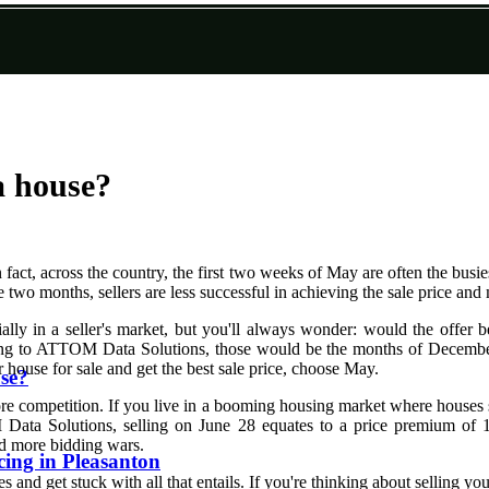
a house?
 fact, across the country, the first two weeks of May are often the busi
 two months, sellers are less successful in achieving the sale price an
lly in a seller's market, but you'll always wonder: would the offer b
ding to ATTOM Data Solutions, those would be the months of December
ur house for sale and get the best sale price, choose May.
use?
ore competition. If you live in a booming housing market where houses se
ata Solutions, selling on June 28 equates to a price premium of 10.8
and more bidding wars.
ing in Pleasanton
d get stuck with all that entails. If you're thinking about selling your