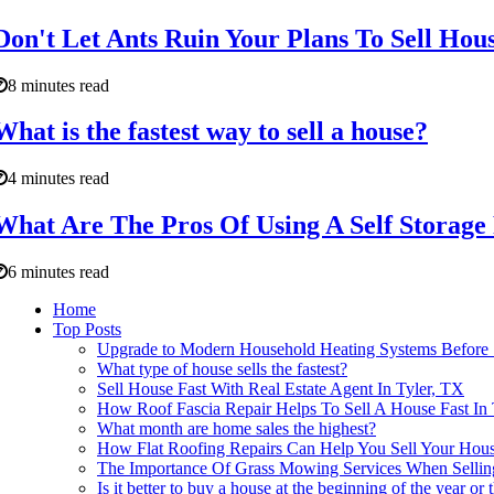
Don't Let Ants Ruin Your Plans To Sell Hous
8 minutes read
What is the fastest way to sell a house?
4 minutes read
What Are The Pros Of Using A Self Storage 
6 minutes read
Home
Top Posts
Upgrade to Modern Household Heating Systems Before 
What type of house sells the fastest?
Sell House Fast With Real Estate Agent In Tyler, TX
How Roof Fascia Repair Helps To Sell A House Fast I
What month are home sales the highest?
How Flat Roofing Repairs Can Help You Sell Your House
The Importance Of Grass Mowing Services When Selling
Is it better to buy a house at the beginning of the year or 