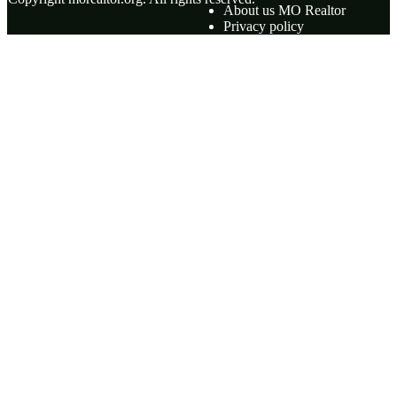
About us MO Realtor
Privacy policy