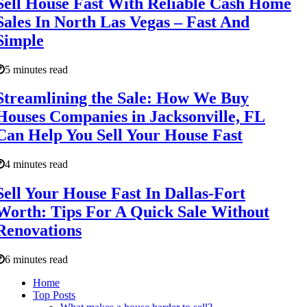
Sell House Fast With Reliable Cash Home
Sales In North Las Vegas – Fast And
Simple
5 minutes read
Streamlining the Sale: How We Buy
Houses Companies in Jacksonville, FL
Can Help You Sell Your House Fast
4 minutes read
Sell Your House Fast In Dallas-Fort
Worth: Tips For A Quick Sale Without
Renovations
6 minutes read
Home
Top Posts