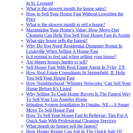
in St. Leonard
What is the slowest month for house sales?
How to Sell Your House Fast Without Lowering the
Price
What is the slowest month to sell a house?
Maximizing Your Home's Value: How Move-Out
Cleaning Can Help You Sell Your House Fast In Austin
What size house sells the fastest?
Why Do You Need Residential Dumpster Rental In
Louisville When Selling A House Fast
Is it normal to feel sad when selling your house?
Are bigger houses harder to sell?
Sell House Fast With Real Estate Agent In Tyler, TX
How Real Estate Consultants In Springfield, IL Help
You Sell Your House Fast
How Neighborhood ‘Whisper Networks’ Can Sell Your
Home Before It’s Listed
Why Selling To Cash Home Buyers Is The Fastest Way
To Sell Your Los Angeles Home
Irrigation System Installation In Omaha, NE—A Smart
Move To Sell House Fast
How To Sell Your House Fast In Bellevue: Tips For A
Quick Sale With Professional Cleaning Services
What month do homes sell the fastest?
How Heater Repair Can Aid In The Quick Sale Of