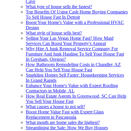
Cave
What type of house sells the fastest?
Top Benefits Of Using Cash Home Buying Companies
To Sell House Fast In Detroit
Boost Your Home's Value with a Professional HVAC
Design
What style of house sells best?
Selling Your Las Vegas Home Fast? How Maid
Services Can Boost Your Property's Appeal
Why Hire A Junk Removal Service Company For
Furniture And Junk Hauling To Sell Your House Fast
In Gresham, Oregon?
How Bathroom Remodeling Costs in Chandler, AZ
Can Help You Sell Your House Fast
Sparkling Homes Sell Faster: Housekeeping Services
In Grand Rapids
Enhance Your Home's Value with Expert Roofing
Contractors in Mobile, AL
How Real Estate Agents In Greenwood, SC Can Help
You Sell Your House Fast
What causes a house to not sell?
Boost Home Value Fast with Expert Glass
Replacement in Pascagoula
What month are home sales the highest?
Streamlining the Sale: How We Buy Houses