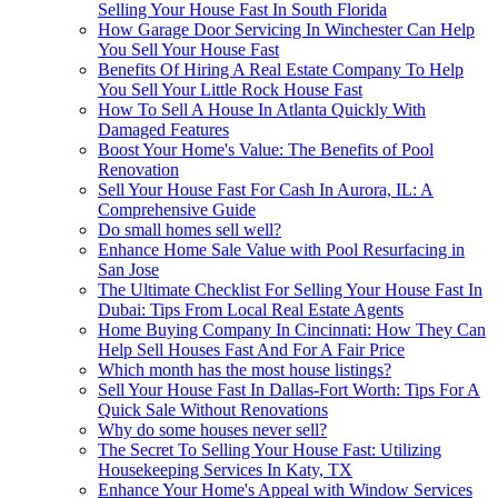
Selling Your House Fast In South Florida
How Garage Door Servicing In Winchester Can Help
You Sell Your House Fast
Benefits Of Hiring A Real Estate Company To Help
You Sell Your Little Rock House Fast
How To Sell A House In Atlanta Quickly With
Damaged Features
Boost Your Home's Value: The Benefits of Pool
Renovation
Sell Your House Fast For Cash In Aurora, IL: A
Comprehensive Guide
Do small homes sell well?
Enhance Home Sale Value with Pool Resurfacing in
San Jose
The Ultimate Checklist For Selling Your House Fast In
Dubai: Tips From Local Real Estate Agents
Home Buying Company In Cincinnati: How They Can
Help Sell Houses Fast And For A Fair Price
Which month has the most house listings?
Sell Your House Fast In Dallas-Fort Worth: Tips For A
Quick Sale Without Renovations
Why do some houses never sell?
The Secret To Selling Your House Fast: Utilizing
Housekeeping Services In Katy, TX
Enhance Your Home's Appeal with Window Services