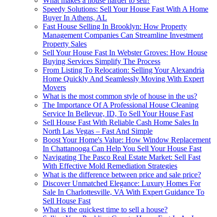
What makes a house harder to sell?
Speedy Solutions: Sell Your House Fast With A Home
Buyer In Athens, AL
Fast House Selling In Brooklyn: How Property
Management Companies Can Streamline Investment
Property Sales
Sell Your House Fast In Webster Groves: How House
Buying Services Simplify The Process
From Listing To Relocation: Selling Your Alexandria
Home Quickly And Seamlessly Moving With Expert
Movers
What is the most common style of house in the us?
The Importance Of A Professional House Cleaning
Service In Bellevue, ID, To Sell Your House Fast
Sell House Fast With Reliable Cash Home Sales In
North Las Vegas – Fast And Simple
Boost Your Home's Value: How Window Replacement
In Chattanooga Can Help You Sell Your House Fast
Navigating The Pasco Real Estate Market: Sell Fast
With Effective Mold Remediation Strategies
What is the difference between price and sale price?
Discover Unmatched Elegance: Luxury Homes For
Sale In Charlottesville, VA With Expert Guidance To
Sell House Fast
What is the quickest time to sell a house?