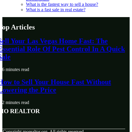
What is the fastest way to sell a house?
What is a fast sale in real estate?
Top Articles
Sell Your Las Vegas Home Fast: The
Essential Role Of Pest Control In A Quick
Sale
6 minutes read
How to Sell Your House Fast Without
Lowering the Price
2 minutes read
MO Realtor
© Copyright
morealtor.org. All rights reserved.