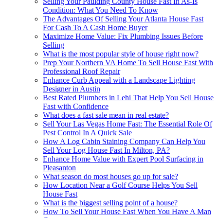
Selling Your Paulding County House Fast In As-Is
Condition: What You Need To Know
The Advantages Of Selling Your Atlanta House Fast
For Cash To A Cash Home Buyer
Maximize Home Value: Fix Plumbing Issues Before
Selling
What is the most popular style of house right now?
Prep Your Northern VA Home To Sell House Fast With
Professional Roof Repair
Enhance Curb Appeal with a Landscape Lighting
Designer in Austin
Best Rated Plumbers in Lehi That Help You Sell House
Fast with Confidence
What does a fast sale mean in real estate?
Sell Your Las Vegas Home Fast: The Essential Role Of
Pest Control In A Quick Sale
How A Log Cabin Staining Company Can Help You
Sell Your Log House Fast In Milton, PA?
Enhance Home Value with Expert Pool Surfacing in
Pleasanton
What season do most houses go up for sale?
How Location Near a Golf Course Helps You Sell
House Fast
What is the biggest selling point of a house?
How To Sell Your House Fast When You Have A Man