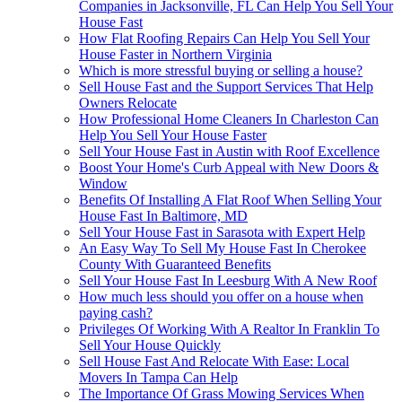
Companies in Jacksonville, FL Can Help You Sell Your
House Fast
How Flat Roofing Repairs Can Help You Sell Your
House Faster in Northern Virginia
Which is more stressful buying or selling a house?
Sell House Fast and the Support Services That Help
Owners Relocate
How Professional Home Cleaners In Charleston Can
Help You Sell Your House Faster
Sell Your House Fast in Austin with Roof Excellence
Boost Your Home's Curb Appeal with New Doors &
Window
Benefits Of Installing A Flat Roof When Selling Your
House Fast In Baltimore, MD
Sell Your House Fast in Sarasota with Expert Help
An Easy Way To Sell My House Fast In Cherokee
County With Guaranteed Benefits
Sell Your House Fast In Leesburg With A New Roof
How much less should you offer on a house when
paying cash?
Privileges Of Working With A Realtor In Franklin To
Sell Your House Quickly
Sell House Fast And Relocate With Ease: Local
Movers In Tampa Can Help
The Importance Of Grass Mowing Services When