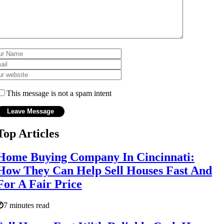
This message is not a spam intent
Top Articles
Home Buying Company In Cincinnati:
How They Can Help Sell Houses Fast And
For A Fair Price
7 minutes read