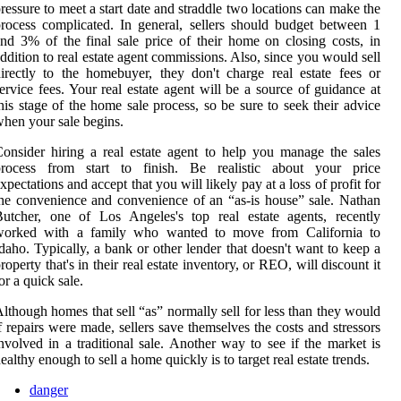
ressure to meet a start date and straddle two locations can make the
rocess complicated. In general, sellers should budget between 1
nd 3% of the final sale price of their home on closing costs, in
ddition to real estate agent commissions. Also, since you would sell
irectly to the homebuyer, they don't charge real estate fees or
ervice fees. Your real estate agent will be a source of guidance at
his stage of the home sale process, so be sure to seek their advice
hen your sale begins.
onsider hiring a real estate agent to help you manage the sales
process from start to finish. Be realistic about your price
xpectations and accept that you will likely pay at a loss of profit for
he convenience and convenience of an “as-is house” sale. Nathan
utcher, one of Los Angeles's top real estate agents, recently
worked with a family who wanted to move from California to
daho. Typically, a bank or other lender that doesn't want to keep a
roperty that's in their real estate inventory, or REO, will discount it
or a quick sale.
lthough homes that sell “as” normally sell for less than they would
f repairs were made, sellers save themselves the costs and stressors
nvolved in a traditional sale. Another way to see if the market is
ealthy enough to sell a home quickly is to target real estate trends.
danger