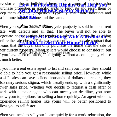
nvestor can be an individual investor or a group of investors who
How Flat Roofing Repairs Can Help You
urchase properties in specific areas to renovate and resell them or
Sell Your House Faster in Northern
eep them as rental properties. Typically, real estate investors and
Virginia
ash home buyers are one and the same.
26-04-2026
2 minutes read
When you
sell an “as is” home
, your property is sold in its current
tate, with defects and all that. The buyer will not be able to
egotiate compensation for repairs or ask the seller to fix anything
Privileges Of Working With A Realtor In
efore the sale closes. This is a statement in a home sale contract that
Franklin To Sell Your House Quickly
eans that the buyer can only purchase the home after the sale of
heir current property. Many sellers would choose to consider it, but
26-04-2026
7 minutes read
f you have a lot of offers, then going without a contingency clause
s much better.
f you hire a real estate agent to list and sell your home, they should
e able to help you get a reasonable selling price. However, while
as-is” sales can save sellers thousands of dollars on repairs, they
lso carry serious stigma, which usually ends up with a significantly
ower sales price. Whether you decide to request a cash offer or
work with a major agent who can meet your deadline, you now
now your top options for selling a home quickly. An agent who has
xperience selling homes like yours will be better positioned to
llow you to sell faster.
hen you need to sell your home quickly for a work relocation, the