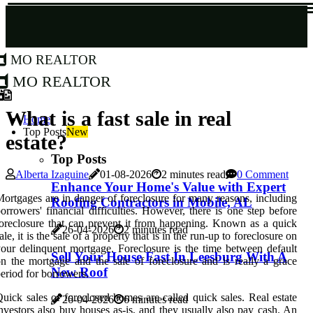
MO Realtor
MO Realtor
What is a fast sale in real
Home
Top Posts
New
estate?
Top Posts
Alberta Izaguine
01-08-2026
2 minutes read
0 Comment
Enhance Your Home's Value with Expert
ortgages are in danger of foreclosure for many reasons, including
Roofing Contractors in Mobile, AL
orrowers' financial difficulties. However, there is one step before
oreclosure that can prevent it from happening. Known as a quick
26-04-2026
2 minutes read
ale, it is the sale of a property that is in the run-up to foreclosure on
our delinquent mortgage. Foreclosure is the time between default
Sell Your House Fast In Leesburg With A
n the mortgage and the sale of foreclosure and is really a grace
New Roof
eriod for borrowers.
uick sales of foreclosed homes are called quick sales. Real estate
26-04-2026
6 minutes read
nvestors also buy houses as-is, and they usually also pay cash. An