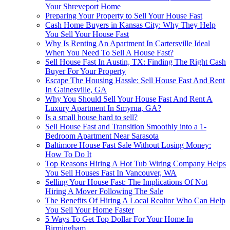
Your Shreveport Home
Preparing Your Property to Sell Your House Fast
Cash Home Buyers in Kansas City: Why They Help
You Sell Your House Fast
Why Is Renting An Apartment In Cartersville Ideal
When You Need To Sell A House Fast?
Sell House Fast In Austin, TX: Finding The Right Cash
Buyer For Your Property
Escape The Housing Hassle: Sell House Fast And Rent
In Gainesville, GA
Why You Should Sell Your House Fast And Rent A
Luxury Apartment In Smyrna, GA?
Is a small house hard to sell?
Sell House Fast and Transition Smoothly into a 1-
Bedroom Apartment Near Sarasota
Baltimore House Fast Sale Without Losing Money:
How To Do It
Top Reasons Hiring A Hot Tub Wiring Company Helps
You Sell Houses Fast In Vancouver, WA
Selling Your House Fast: The Implications Of Not
Hiring A Mover Following The Sale
The Benefits Of Hiring A Local Realtor Who Can Help
You Sell Your Home Faster
5 Ways To Get Top Dollar For Your Home In
Birmingham