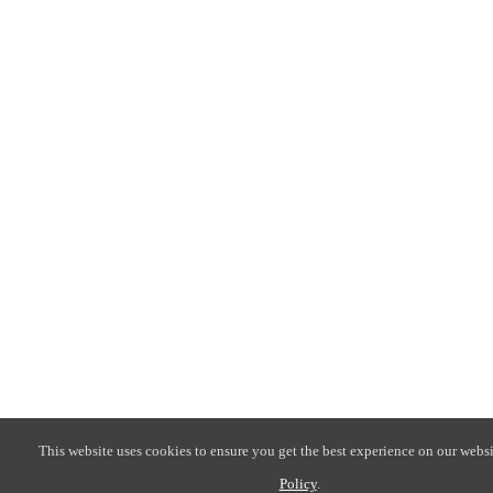
This website uses cookies to ensure you get the best experience on our websi
Policy
.