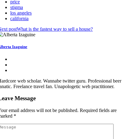
price
stigma
los angeles
california
ext post
What is the fastest way to sell a house?
lberta Izaguine
ardcore web scholar. Wannabe twitter guru. Professional beer
anatic. Freelance travel fan. Unapologetic web practitioner.
Leave Message
our email address will not be published.
Required fields are
marked
*