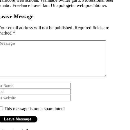
ardcore web scholar. Wannabe twitter guru. Professional beer
anatic. Freelance travel fan. Unapologetic web practitioner.
Leave Message
our email address will not be published.
Required fields are
marked
*
This message is not a spam intent