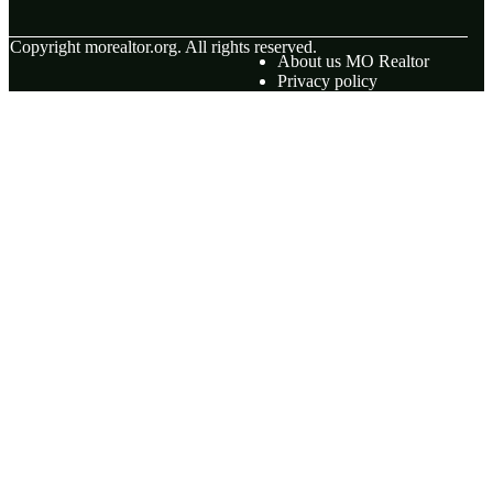
© Copyright
morealtor.org. All rights reserved.
About us MO Realtor
Privacy policy