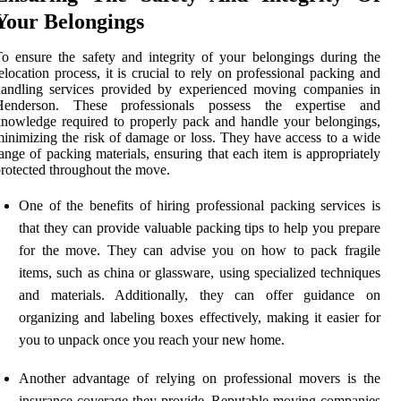
Your Belongings
o ensure the safety and integrity of your belongings during the
elocation process, it is crucial to rely on professional packing and
handling services provided by experienced moving companies in
Henderson. These professionals possess the expertise and
nowledge required to properly pack and handle your belongings,
inimizing the risk of damage or loss. They have access to a wide
ange of packing materials, ensuring that each item is appropriately
rotected throughout the move.
One of the benefits of hiring professional packing services is
that they can provide valuable packing tips to help you prepare
for the move. They can advise you on how to pack fragile
items, such as china or glassware, using specialized techniques
and materials. Additionally, they can offer guidance on
organizing and labeling boxes effectively, making it easier for
you to unpack once you reach your new home.
Another advantage of relying on professional movers is the
insurance coverage they provide. Reputable moving companies