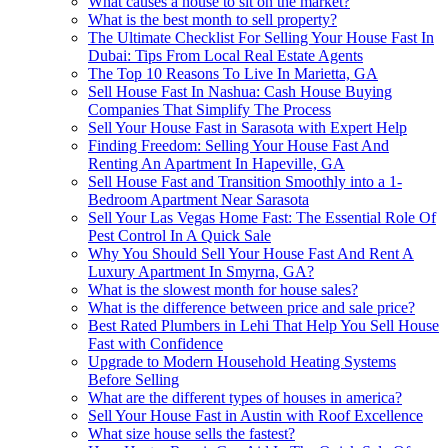
What causes a house to sit on the market?
What is the best month to sell property?
The Ultimate Checklist For Selling Your House Fast In
Dubai: Tips From Local Real Estate Agents
The Top 10 Reasons To Live In Marietta, GA
Sell House Fast In Nashua: Cash House Buying
Companies That Simplify The Process
Sell Your House Fast in Sarasota with Expert Help
Finding Freedom: Selling Your House Fast And
Renting An Apartment In Hapeville, GA
Sell House Fast and Transition Smoothly into a 1-
Bedroom Apartment Near Sarasota
Sell Your Las Vegas Home Fast: The Essential Role Of
Pest Control In A Quick Sale
Why You Should Sell Your House Fast And Rent A
Luxury Apartment In Smyrna, GA?
What is the slowest month for house sales?
What is the difference between price and sale price?
Best Rated Plumbers in Lehi That Help You Sell House
Fast with Confidence
Upgrade to Modern Household Heating Systems
Before Selling
What are the different types of houses in america?
Sell Your House Fast in Austin with Roof Excellence
What size house sells the fastest?