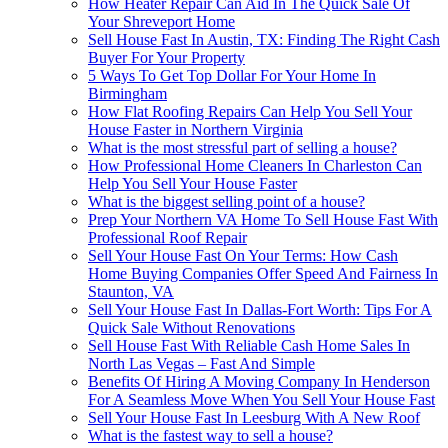
How Heater Repair Can Aid In The Quick Sale Of
Your Shreveport Home
Sell House Fast In Austin, TX: Finding The Right Cash
Buyer For Your Property
5 Ways To Get Top Dollar For Your Home In
Birmingham
How Flat Roofing Repairs Can Help You Sell Your
House Faster in Northern Virginia
What is the most stressful part of selling a house?
How Professional Home Cleaners In Charleston Can
Help You Sell Your House Faster
What is the biggest selling point of a house?
Prep Your Northern VA Home To Sell House Fast With
Professional Roof Repair
Sell Your House Fast On Your Terms: How Cash
Home Buying Companies Offer Speed And Fairness In
Staunton, VA
Sell Your House Fast In Dallas-Fort Worth: Tips For A
Quick Sale Without Renovations
Sell House Fast With Reliable Cash Home Sales In
North Las Vegas – Fast And Simple
Benefits Of Hiring A Moving Company In Henderson
For A Seamless Move When You Sell Your House Fast
Sell Your House Fast In Leesburg With A New Roof
What is the fastest way to sell a house?