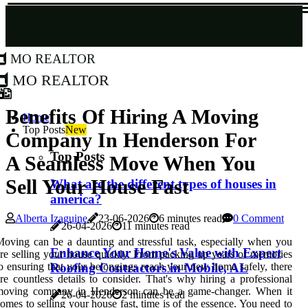
MO Realtor
MO Realtor
Benefits Of Hiring A Moving
Home
Top Posts
New
Company In Henderson For
Top Posts
A Seamless Move When You
Sell Your House Fast
What are the different types of houses in
america?
Alberta Izaguine
23-06-2026
6 minutes read
0 Comment
26-04-2026
11 minutes read
oving can be a daunting and stressful task, especially when you
Enhance Your Home's Value with Expert
re selling your house quickly. From packing up years of memories
Roofing Contractors in Mobile, AL
o ensuring that your belongings reach your new home safely, there
re countless details to consider. That's why hiring a professional
moving company in Henderson can be a game-changer. When it
26-04-2026
2 minutes read
omes to selling your house fast, time is of the essence. You need to