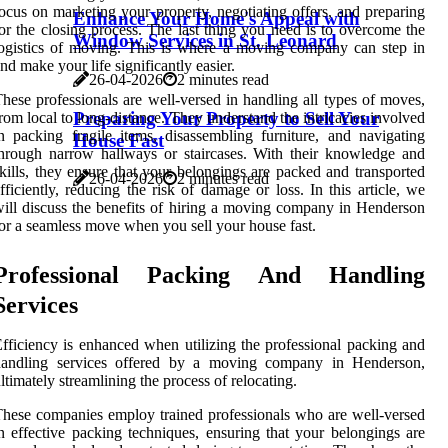
ocus on marketing your property, negotiating offers, and preparing
Enhance Your Home's Appeal with
or the closing process. The last thing you need is to overcome the
Window Services in St. Leonard
ogistics of moving. This is where a moving company can step in
nd make your life significantly easier.
26-04-2026
2 minutes read
hese professionals are well-versed in handling all types of moves,
Preparing Your Property to Sell Your
rom local to long-distance. They understand the intricacies involved
n packing fragile items, disassembling furniture, and navigating
House Fast
hrough narrow hallways or staircases. With their knowledge and
kills, they ensure that your belongings are packed and transported
26-04-2026
2 minutes read
fficiently, reducing the risk of damage or loss. In this article, we
ill discuss the benefits of hiring a moving company in Henderson
or a seamless move when you sell your house fast.
Professional Packing And Handling
Services
fficiency is enhanced when utilizing the professional packing and
handling services offered by a moving company in Henderson,
ltimately streamlining the process of relocating.
hese companies employ trained professionals who are well-versed
n effective packing techniques, ensuring that your belongings are