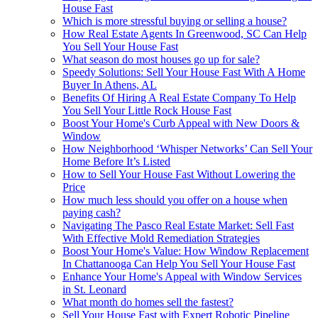
House Fast
Which is more stressful buying or selling a house?
How Real Estate Agents In Greenwood, SC Can Help
You Sell Your House Fast
What season do most houses go up for sale?
Speedy Solutions: Sell Your House Fast With A Home
Buyer In Athens, AL
Benefits Of Hiring A Real Estate Company To Help
You Sell Your Little Rock House Fast
Boost Your Home's Curb Appeal with New Doors &
Window
How Neighborhood ‘Whisper Networks’ Can Sell Your
Home Before It’s Listed
How to Sell Your House Fast Without Lowering the
Price
How much less should you offer on a house when
paying cash?
Navigating The Pasco Real Estate Market: Sell Fast
With Effective Mold Remediation Strategies
Boost Your Home's Value: How Window Replacement
In Chattanooga Can Help You Sell Your House Fast
Enhance Your Home's Appeal with Window Services
in St. Leonard
What month do homes sell the fastest?
Sell Your House Fast with Expert Robotic Pipeline