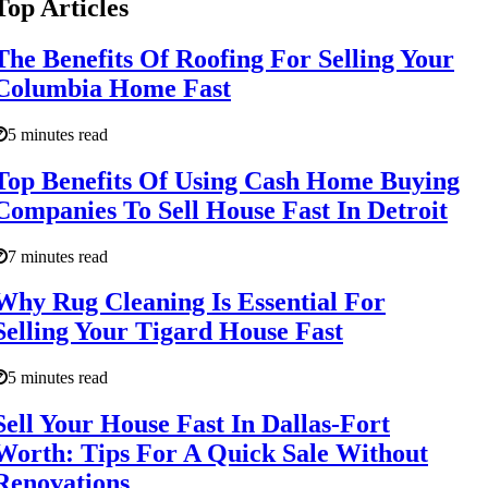
Top Articles
The Benefits Of Roofing For Selling Your
Columbia Home Fast
5 minutes read
Top Benefits Of Using Cash Home Buying
Companies To Sell House Fast In Detroit
7 minutes read
Why Rug Cleaning Is Essential For
Selling Your Tigard House Fast
5 minutes read
Sell Your House Fast In Dallas-Fort
Worth: Tips For A Quick Sale Without
Renovations