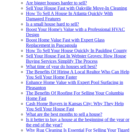
Are bigger houses harder to sell?
Sell Your House Fast with Oakville Move-In Cleaning
How To Sell A House In Atlanta Quickly With
Damaged Features
Is a small house hard to sell?
Boost Your Home's Value with a Professional HVAC
Design
Boost Home Value Fast with Expert Glass
Replacement in Pascagoula
How To Sell Your House Quickly In Paulding County
Sell Your House Fast In Webster Groves: How House
Buying Services Simplify The Process
What time of year do houses sell best?
The Benefits Of Hiring A Local Realtor Who Can Help
You Sell Your Home Faster
Enhance Home Value with Expert Pool Surfacing in
Pleasanton
The Benefits Of Roofing For Selling Your Columbia
Home Fast
Cash Home Buyers in Kansas City: Why They Help
You Sell Your House Fast
What are the best months to sell a house?
Is it better to buy a house at the beginning of the year or
the end of the year?
Why Rug Cleaning Is Essential For Selling Your Tigard