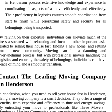
in Henderson possess extensive knowledge and experience in
coordinating all aspects of a move efficiently and effectively.
Their proficiency in logistics ensures smooth coordination from
start to finish while prioritizing safety and security for all
belongings being transported.
y relying on their expertise, individuals can alleviate much of the
tress associated with relocating and focus on other important tasks
elated to selling their house fast, finding a new home, and settling
into a new community. Moving can be a daunting and
verwhelming process, but with professional movers handling the
ogistics and ensuring the safety of belongings, individuals can have
eace of mind and a smoother transition.
Contact The Leading Moving Company
In Henderson
n conclusion, when you need to sell your house fast in Henderson,
iring a moving company is a smart decision. They offer a range of
enefits, from expertise and efficiency to time and energy savings.
By entrusting your move to professionals like Three Movers |
enderson Moving Companies, you can enjoy a seamless transition