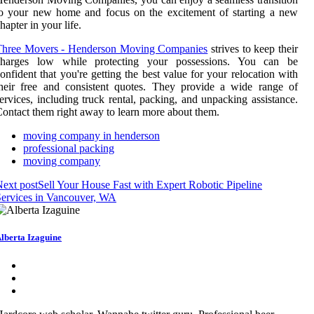
o your new home and focus on the excitement of starting a new
hapter in your life.
Three Movers - Henderson Moving Companies
strives to keep their
charges low while protecting your possessions. You can be
onfident that you're getting the best value for your relocation with
heir free and consistent quotes. They provide a wide range of
ervices, including truck rental, packing, and unpacking assistance.
ontact them right away to learn more about them.
moving company in henderson
professional packing
moving company
ext post
Sell Your House Fast with Expert Robotic Pipeline
ervices in Vancouver, WA
lberta Izaguine