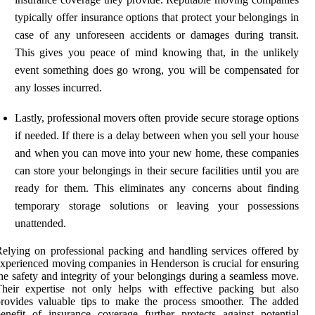
typically offer insurance options that protect your belongings in
case of any unforeseen accidents or damages during transit.
This gives you peace of mind knowing that, in the unlikely
event something does go wrong, you will be compensated for
any losses incurred.
Lastly, professional movers often provide secure storage options
if needed. If there is a delay between when you sell your house
and when you can move into your new home, these companies
can store your belongings in their secure facilities until you are
ready for them. This eliminates any concerns about finding
temporary storage solutions or leaving your possessions
unattended.
elying on professional packing and handling services offered by
xperienced moving companies in Henderson is crucial for ensuring
he safety and integrity of your belongings during a seamless move.
heir expertise not only helps with effective packing but also
rovides valuable tips to make the process smoother. The added
enefit of insurance coverage further protects against potential