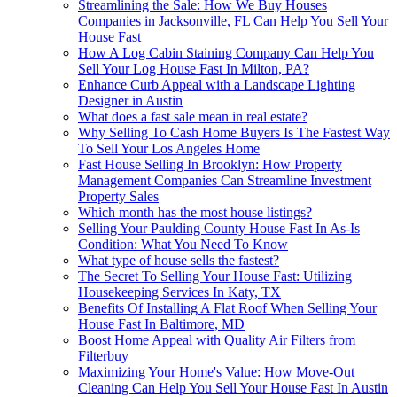
Streamlining the Sale: How We Buy Houses
Companies in Jacksonville, FL Can Help You Sell Your
House Fast
How A Log Cabin Staining Company Can Help You
Sell Your Log House Fast In Milton, PA?
Enhance Curb Appeal with a Landscape Lighting
Designer in Austin
What does a fast sale mean in real estate?
Why Selling To Cash Home Buyers Is The Fastest Way
To Sell Your Los Angeles Home
Fast House Selling In Brooklyn: How Property
Management Companies Can Streamline Investment
Property Sales
Which month has the most house listings?
Selling Your Paulding County House Fast In As-Is
Condition: What You Need To Know
What type of house sells the fastest?
The Secret To Selling Your House Fast: Utilizing
Housekeeping Services In Katy, TX
Benefits Of Installing A Flat Roof When Selling Your
House Fast In Baltimore, MD
Boost Home Appeal with Quality Air Filters from
Filterbuy
Maximizing Your Home's Value: How Move-Out
Cleaning Can Help You Sell Your House Fast In Austin