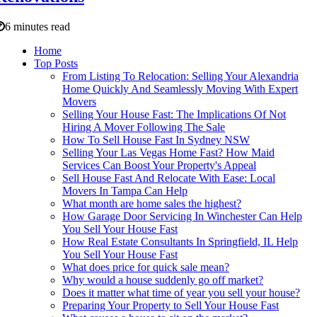
6 minutes read
Home
Top Posts
From Listing To Relocation: Selling Your Alexandria
Home Quickly And Seamlessly Moving With Expert
Movers
Selling Your House Fast: The Implications Of Not
Hiring A Mover Following The Sale
How To Sell House Fast In Sydney NSW
Selling Your Las Vegas Home Fast? How Maid
Services Can Boost Your Property's Appeal
Sell House Fast And Relocate With Ease: Local
Movers In Tampa Can Help
What month are home sales the highest?
How Garage Door Servicing In Winchester Can Help
You Sell Your House Fast
How Real Estate Consultants In Springfield, IL Help
You Sell Your House Fast
What does price for quick sale mean?
Why would a house suddenly go off market?
Does it matter what time of year you sell your house?
Preparing Your Property to Sell Your House Fast