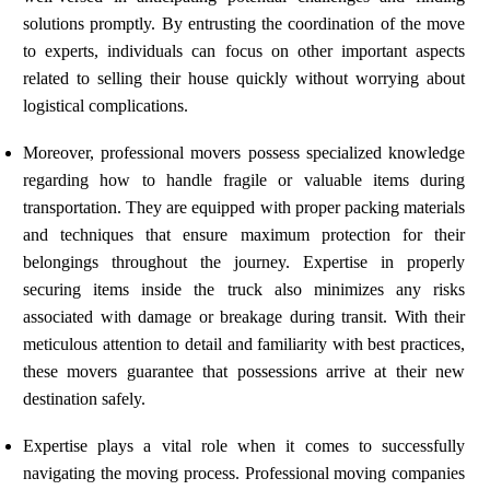
solutions promptly. By entrusting the coordination of the move
to experts, individuals can focus on other important aspects
related to selling their house quickly without worrying about
logistical complications.
Moreover, professional movers possess specialized knowledge
regarding how to handle fragile or valuable items during
transportation. They are equipped with proper packing materials
and techniques that ensure maximum protection for their
belongings throughout the journey. Expertise in properly
securing items inside the truck also minimizes any risks
associated with damage or breakage during transit. With their
meticulous attention to detail and familiarity with best practices,
these movers guarantee that possessions arrive at their new
destination safely.
Expertise plays a vital role when it comes to successfully
navigating the moving process. Professional moving companies