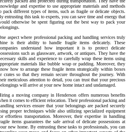
ecurely packed and protected during transportation. They have the
nowledge and expertise to use appropriate materials and methods
o pack different types of items, such as fragile or delicate objects.
y entrusting this task to experts, you can save time and energy that
ould otherwise be spent figuring out the best way to pack your
elongings.
ne aspect where professional packing and handling services truly
hine is their ability to handle fragile items delicately. These
companies understand how important it is to protect delicate
ossessions such as glassware, artwork, or antiques. They have the
ecessary skills and experience to carefully wrap these items using
ppropriate materials like bubble wrap or padding. Moreover, they
now how to arrange these fragile items strategically within boxes
r crates so that they remain secure throughout the journey. With
heir meticulous attention to detail, you can trust that your precious
elongings will arrive at your new home intact and undamaged.
Hiring a moving company in Henderson offers numerous benefits
hen it comes to efficient relocation. Their professional packing and
andling services ensure that your belongings are packed securely
sing proper techniques while also utilizing specialized equipment
or effortless transportation. Moreover, their expertise in handling
ragile items guarantees the safe arrival of delicate possessions at
our new home. By entrusting these tasks to professionals, you can