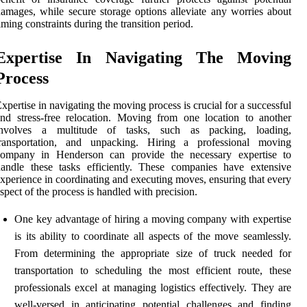
amages, while secure storage options alleviate any worries about
iming constraints during the transition period.
Expertise In Navigating The Moving
Process
xpertise in navigating the moving process is crucial for a successful
nd stress-free relocation. Moving from one location to another
involves a multitude of tasks, such as packing, loading,
transportation, and unpacking. Hiring a professional moving
company in Henderson can provide the necessary expertise to
andle these tasks efficiently. These companies have extensive
xperience in coordinating and executing moves, ensuring that every
spect of the process is handled with precision.
One key advantage of hiring a moving company with expertise
is its ability to coordinate all aspects of the move seamlessly.
From determining the appropriate size of truck needed for
transportation to scheduling the most efficient route, these
professionals excel at managing logistics effectively. They are
well-versed in anticipating potential challenges and finding