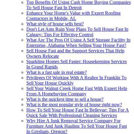
Top Benefits Of Using Cash Home Buying Companies
To Sell House Fast In Detroit
Enhance Your Home's Value with Expert Roofing
Contractors in Mobile, AL
What style of house sells best?
Don't Let Ants Ruin Your Plans To Sell House Fast In
Calgary: Tips For Effective Control
What Are The Pros Of Using A Self Storage Facility In
Enterprise, Alabama When Selling Your House Fast?
Sell House Fast and the Support Services That Help
Owners Relocate
Sparkling Homes Sell Faster: Housekeeping Services
In Grand Rapids
What is a fast sale in real estate?
Privileges Of Working With A Realtor In Franklin To
Sell Your House Quickly
Sell Your Walnut Creek Home Fast With Expert Help
From A Homebuying Company
What is the quickest time to sell a house?
What is the most popular style of house right now?
How To Sell Your House Fast In Bellevue: Tips For A
Quick Sale With Professional Cleaning Services
Why Hire A Junk Removal Service Company For
Furniture And Junk Hauling To Sell Your House Fast
In Gresham, Oregon?