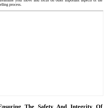
treamline your move and focus on other important aspects of the
elling process.
Ensuring The Safety And Integrity Of