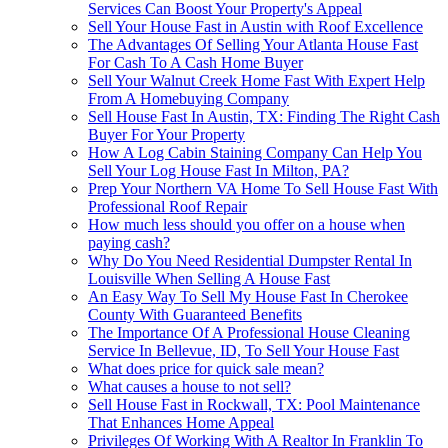
Services Can Boost Your Property's Appeal
Sell Your House Fast in Austin with Roof Excellence
The Advantages Of Selling Your Atlanta House Fast
For Cash To A Cash Home Buyer
Sell Your Walnut Creek Home Fast With Expert Help
From A Homebuying Company
Sell House Fast In Austin, TX: Finding The Right Cash
Buyer For Your Property
How A Log Cabin Staining Company Can Help You
Sell Your Log House Fast In Milton, PA?
Prep Your Northern VA Home To Sell House Fast With
Professional Roof Repair
How much less should you offer on a house when
paying cash?
Why Do You Need Residential Dumpster Rental In
Louisville When Selling A House Fast
An Easy Way To Sell My House Fast In Cherokee
County With Guaranteed Benefits
The Importance Of A Professional House Cleaning
Service In Bellevue, ID, To Sell Your House Fast
What does price for quick sale mean?
What causes a house to not sell?
Sell House Fast in Rockwall, TX: Pool Maintenance
That Enhances Home Appeal
Privileges Of Working With A Realtor In Franklin To