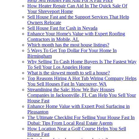
Help Sell Houses Fast And For A Fair Price
How Heater Repair Can Aid In The Quick Sale Of
Your Shreveport Home
Sell House Fast and the Support Services That Help
Owners Relocate
Sell House Fast for Cash in Nevada
Enhance Your Home's Value with Expert Roofing
Contractors in Mobile, AL
Which month has the most house listings?
5 Ways To Get Top Dollar For Your Home In
Birmingham
Why Selling To Cash Home Buyers Is The Fastest Way
To Sell Your Los Angeles Home
What is the slowest month to sell a house?
Top Reasons Hiring A Hot Tub Wiring Company Helps
You Sell Houses Fast In Vancouver, WA
Streamlining the Sale: How We Buy Houses
Companies in Jacksonville, FL Can Help You Sell Your
House Fast
Enhance Home Value with Expert Pool Surfacing in
Pleasanton
The Ultimate Checklist For Selling Your House Fast In
Dubai: Tips From Local Real Estate Agents
How Location Near a Golf Course Helps You Sell
House Fast