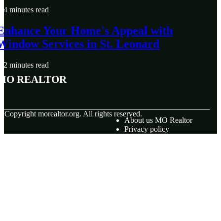
4 minutes read
Enhance Your Home's Appeal with
Window Services in St. Leonard
2 minutes read
MO Realtor
© Copyright
morealtor.org. All rights reserved.
About us MO Realtor
Privacy policy