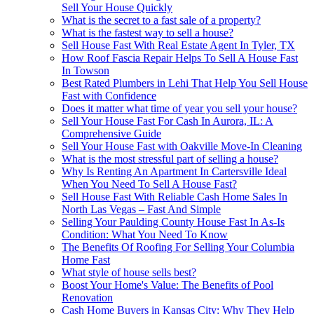
Sell Your House Quickly
What is the secret to a fast sale of a property?
What is the fastest way to sell a house?
Sell House Fast With Real Estate Agent In Tyler, TX
How Roof Fascia Repair Helps To Sell A House Fast
In Towson
Best Rated Plumbers in Lehi That Help You Sell House
Fast with Confidence
Does it matter what time of year you sell your house?
Sell Your House Fast For Cash In Aurora, IL: A
Comprehensive Guide
Sell Your House Fast with Oakville Move-In Cleaning
What is the most stressful part of selling a house?
Why Is Renting An Apartment In Cartersville Ideal
When You Need To Sell A House Fast?
Sell House Fast With Reliable Cash Home Sales In
North Las Vegas – Fast And Simple
Selling Your Paulding County House Fast In As-Is
Condition: What You Need To Know
The Benefits Of Roofing For Selling Your Columbia
Home Fast
What style of house sells best?
Boost Your Home's Value: The Benefits of Pool
Renovation
Cash Home Buyers in Kansas City: Why They Help