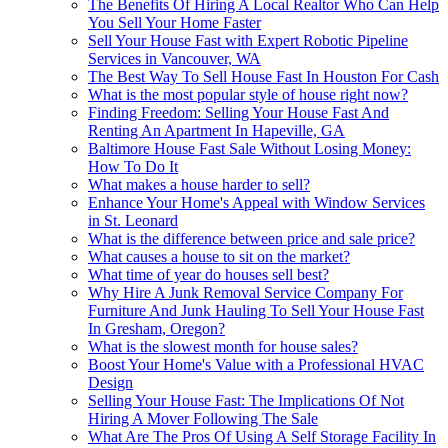
The Benefits Of Hiring A Local Realtor Who Can Help
You Sell Your Home Faster
Sell Your House Fast with Expert Robotic Pipeline
Services in Vancouver, WA
The Best Way To Sell House Fast In Houston For Cash
What is the most popular style of house right now?
Finding Freedom: Selling Your House Fast And
Renting An Apartment In Hapeville, GA
Baltimore House Fast Sale Without Losing Money:
How To Do It
What makes a house harder to sell?
Enhance Your Home's Appeal with Window Services
in St. Leonard
What is the difference between price and sale price?
What causes a house to sit on the market?
What time of year do houses sell best?
Why Hire A Junk Removal Service Company For
Furniture And Junk Hauling To Sell Your House Fast
In Gresham, Oregon?
What is the slowest month for house sales?
Boost Your Home's Value with a Professional HVAC
Design
Selling Your House Fast: The Implications Of Not
Hiring A Mover Following The Sale
What Are The Pros Of Using A Self Storage Facility In