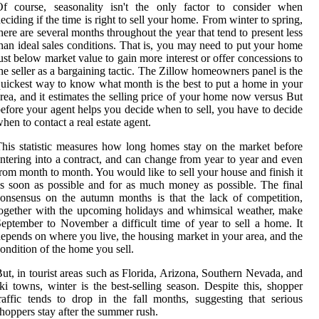
Of course, seasonality isn't the only factor to consider when
eciding if the time is right to sell your home. From winter to spring,
here are several months throughout the year that tend to present less
han ideal sales conditions. That is, you may need to put your home
ust below market value to gain more interest or offer concessions to
he seller as a bargaining tactic. The Zillow homeowners panel is the
uickest way to know what month is the best to put a home in your
rea, and it estimates the selling price of your home now versus But
efore your agent helps you decide when to sell, you have to decide
hen to contact a real estate agent.
his statistic measures how long homes stay on the market before
ntering into a contract, and can change from year to year and even
rom month to month. You would like to sell your house and finish it
s soon as possible and for as much money as possible. The final
onsensus on the autumn months is that the lack of competition,
ogether with the upcoming holidays and whimsical weather, make
eptember to November a difficult time of year to sell a home. It
epends on where you live, the housing market in your area, and the
ondition of the home you sell.
ut, in tourist areas such as Florida, Arizona, Southern Nevada, and
ki towns, winter is the best-selling season. Despite this, shopper
raffic tends to drop in the fall months, suggesting that serious
hoppers stay after the summer rush.