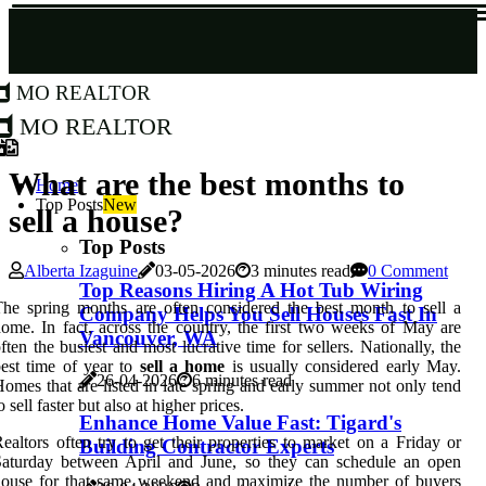
MO Realtor
MO Realtor
What are the best months to
Home
Top Posts
New
sell a house?
Top Posts
Alberta Izaguine
03-05-2026
3 minutes read
0 Comment
Top Reasons Hiring A Hot Tub Wiring
he spring months are often considered the best month to sell a
Company Helps You Sell Houses Fast In
ome. In fact, across the country, the first two weeks of May are
Vancouver, WA
ften the busiest and most lucrative time for sellers. Nationally, the
est time of year to
sell a home
is usually considered early May.
26-04-2026
6 minutes read
omes that are listed in late spring and early summer not only tend
o sell faster but also at higher prices.
Enhance Home Value Fast: Tigard's
ealtors often try to get their properties to market on a Friday or
Building Contractor Experts
Saturday between April and June, so they can schedule an open
house for that same weekend and maximize the number of buyers