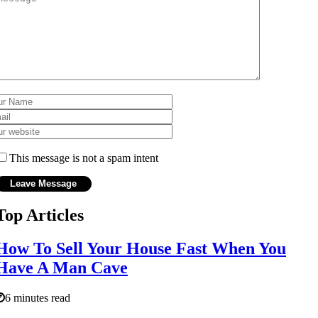
This message is not a spam intent
Top Articles
How To Sell Your House Fast When You
Have A Man Cave
6 minutes read