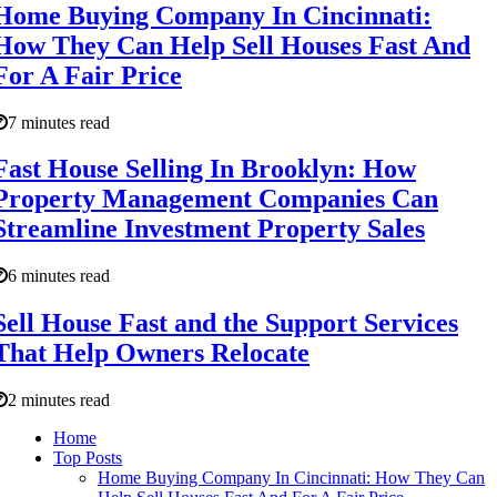
Home Buying Company In Cincinnati:
How They Can Help Sell Houses Fast And
For A Fair Price
7 minutes read
Fast House Selling In Brooklyn: How
Property Management Companies Can
Streamline Investment Property Sales
6 minutes read
Sell House Fast and the Support Services
That Help Owners Relocate
2 minutes read
Home
Top Posts
Home Buying Company In Cincinnati: How They Can