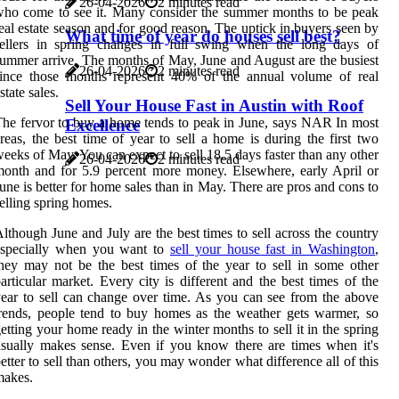
26-04-2026
2 minutes read
ho come to see it. Many consider the summer months to be peak
eal estate season and for good reason. The uptick in buyers seen by
What time of year do houses sell best?
sellers in spring changes in full swing when the long days of
ummer arrive. The months of May, June and August are the busiest
26-04-2026
2 minutes read
since those months represent 40% of the annual volume of real
state sales.
Sell Your House Fast in Austin with Roof
he fervor to buy a home tends to peak in June, says NAR In most
Excellence
reas, the best time of year to sell a home is during the first two
eeks of May. You can expect to sell 18.5 days faster than any other
26-04-2026
2 minutes read
onth and for 5.9 percent more money. Elsewhere, early April or
une is better for home sales than in May. There are pros and cons to
elling spring homes.
lthough June and July are the best times to sell across the country
especially when you want to
sell your house fast in Washington
,
hey may not be the best times of the year to sell in some other
articular market. Every city is different and the best times of the
ear to sell can change over time. As you can see from the above
rends, people tend to buy homes as the weather gets warmer, so
etting your home ready in the winter months to sell it in the spring
sually makes sense. Even if you know there are times when it's
etter to sell than others, you may wonder what difference all of this
makes.