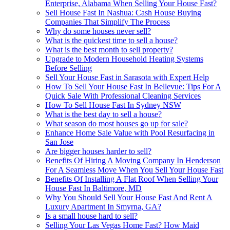
Enterprise, Alabama When Selling Your House Fast?
Sell House Fast In Nashua: Cash House Buying
Companies That Simplify The Process
Why do some houses never sell?
What is the quickest time to sell a house?
What is the best month to sell property?
Upgrade to Modern Household Heating Systems
Before Selling
Sell Your House Fast in Sarasota with Expert Help
How To Sell Your House Fast In Bellevue: Tips For A
Quick Sale With Professional Cleaning Services
How To Sell House Fast In Sydney NSW
What is the best day to sell a house?
What season do most houses go up for sale?
Enhance Home Sale Value with Pool Resurfacing in
San Jose
Are bigger houses harder to sell?
Benefits Of Hiring A Moving Company In Henderson
For A Seamless Move When You Sell Your House Fast
Benefits Of Installing A Flat Roof When Selling Your
House Fast In Baltimore, MD
Why You Should Sell Your House Fast And Rent A
Luxury Apartment In Smyrna, GA?
Is a small house hard to sell?
Selling Your Las Vegas Home Fast? How Maid