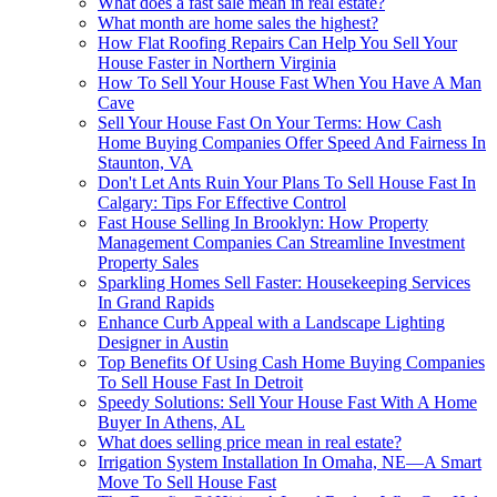
What does a fast sale mean in real estate?
What month are home sales the highest?
How Flat Roofing Repairs Can Help You Sell Your
House Faster in Northern Virginia
How To Sell Your House Fast When You Have A Man
Cave
Sell Your House Fast On Your Terms: How Cash
Home Buying Companies Offer Speed And Fairness In
Staunton, VA
Don't Let Ants Ruin Your Plans To Sell House Fast In
Calgary: Tips For Effective Control
Fast House Selling In Brooklyn: How Property
Management Companies Can Streamline Investment
Property Sales
Sparkling Homes Sell Faster: Housekeeping Services
In Grand Rapids
Enhance Curb Appeal with a Landscape Lighting
Designer in Austin
Top Benefits Of Using Cash Home Buying Companies
To Sell House Fast In Detroit
Speedy Solutions: Sell Your House Fast With A Home
Buyer In Athens, AL
What does selling price mean in real estate?
Irrigation System Installation In Omaha, NE—A Smart
Move To Sell House Fast