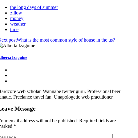
the long days of summer
zillow
money
weather
time
ext post
What is the most common style of house in the us?
lberta Izaguine
ardcore web scholar. Wannabe twitter guru. Professional beer
anatic. Freelance travel fan. Unapologetic web practitioner.
Leave Message
our email address will not be published.
Required fields are
marked
*