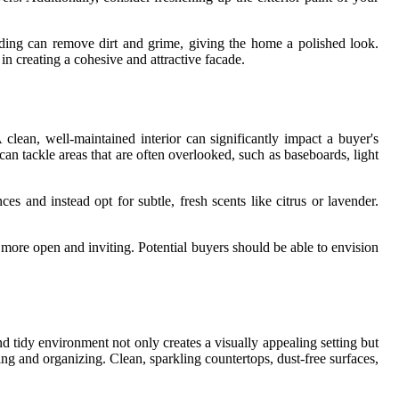
iding can remove dirt and grime, giving the home a polished look.
n creating a cohesive and attractive facade.
clean, well-maintained interior can significantly impact a buyer's
can tackle areas that are often overlooked, such as baseboards, light
s and instead opt for subtle, fresh scents like citrus or lavender.
l more open and inviting. Potential buyers should be able to envision
tidy environment not only creates a visually appealing setting but
ing and organizing. Clean, sparkling countertops, dust-free surfaces,