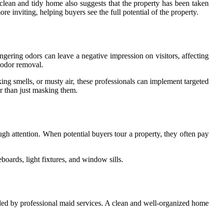
 clean and tidy home also suggests that the property has been taken
inviting, helping buyers see the full potential of the property.
ngering odors can leave a negative impression on visitors, affecting
n odor removal.
ing smells, or musty air, these professionals can implement targeted
er than just masking them.
gh attention. When potential buyers tour a property, they often pay
boards, light fixtures, and window sills.
ded by professional maid services. A clean and well-organized home