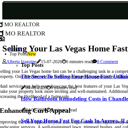
MO Realtor
MO Realtor
Selling Your Las Vegas Home Fas
Home
Top Posts
New
Alberta Izaguine
15-07-2026
6 minutes read
0 Comment
Top Posts
elling your Las Vegas home fast can be a challenging task in a competit
The Secret To Selling Your House Fast: Utili
roperty. One effective way to boost your property's appeal is by utiliz
aid services can help you showcase the best features of your Las Vega
04-08-2026
6 minutes read
ake your property look more inviting and well-maintained. Additionally
ncreasing the likelihood of a faster sale.
How Bathroom Remodeling Costs in Chandler
Enhancing Curb Appeal
04-08-2026
6 minutes read
Sell Your House Fast For Cash In Aurora, I
mproving the curb appeal of your Las Vegas home can significantly imp
andscaping services. A well-maintained lawn, trimmed bushes, and color