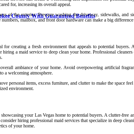
red for, increasing its overall appeal.
ess of the exterior. Pressure washing the driveway, sidewalks, and s
okee County With Guaranteed Benefits
e numbers, mailbox, and front door hardware can make a big difference i
for creating a fresh environment that appeals to potential buyers. A 
der hiring a maid service to deep clean your home. Professional cleaners 
s.
 overall ambiance of your home. Avoid overpowering artificial fragrance
te to a welcoming atmosphere.
move personal items, excess furniture, and clutter to make the space fee
anized environment.
howcasing your Las Vegas home to potential buyers. A clutter-free and 
 consider hiring professional maid services that specialize in deep clean
etics of your home.