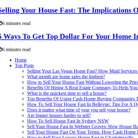
Selling Your House Fast: The Implications 
6 minutes read
5 Ways To Get Top Dollar For Your Home 
6 minutes read
Home
Top Posts
Selling Your Las Vegas Home Fast? How Maid Services 
What month are home sales the highest?
How to Sell Your House Fast Without Lowering the Pric
Benefits Of Hiring A Real Estate Company To Help You 
What is the quickest time to sell a house?
Top Benefits Of Using Cash Home Buying Companies To 
How To Sell Your House Fast In Bellevue: Tips For A Qu
Does it matter what time of year you sell your house?
Are bigger houses harder to sell?
How To Sell House Fast In Sydney NSW
Sell Your House Fast In Webster Groves: How House Bu
Sell Your House Fast On Your Terms: How Cash Home B
How to Sell Your Luxury Home Fast in Charlottesville