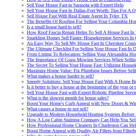
Sell Your House Fast in Sarasota with Expert Help
Sell Your House Fast In Dallas-Fort Worth: Tips For A 
Sell House Fast With Real Estate Agent In Tyler, TX
The Benefits Of Roofing For Selling Your Columbia Ho
Is a small house hard to sell?
How Roof Fascia Repair Helps To Sell A House Fast I
Sparkling Homes Sell Faster: Housekeeping Services In
An Easy Way To Sell My House Fast In Cherokee Count
The Ultimate Checklist For Selling Your House Fast In 
From Listing To Relocation: Selling Your Alexandria 
The Importance Of Grass Mowing Services When Selling
The Secret To Selling Your House Fast: Utilizing House
Maximize Home Value: Fix Plumbing Issues Before Sell
What makes a house harder to sell?
Speedy Solutions: Sell Your House Fast With A Home B
Is it better to buy a house at the beginning of the year or 
Sell Your House Fast with Expert Robotic Pipeline Serv
What is the slowest month for house sales?
Boost Your Home's Curb Appeal with New Doors & W
What causes a house to not sell?
Upgrade to Modern Household Heating Systems Before 
How A Log Cabin Staining Company Can Help You Sell 
How Professional Home Cleaners In Charleston Can Hel
Boost Home Appeal with Quality Air Filters from Filter