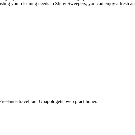
usting your cleaning needs to Shiny Sweepers, you can enjoy a fresh and
Freelance travel fan. Unapologetic web practitioner.