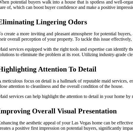
hen potential buyers walk into a house that is spotless and well-orga
are of, which can boost buyer confidence and make a positive impression
Eliminating Lingering Odors
o create a more inviting and pleasant atmosphere for potential buyers,
heir overall perception of your property. To tackle this issue effectively
aid services equipped with the right tools and expertise can identify t
olutions to eliminate the problem at its root. Utilizing industry-grade 
Highlighting Attention To Detail
 meticulous focus on detail is a hallmark of reputable maid services,
lose attention to cleanliness and the overall condition of the house.
aid services can help highlight the attention to detail in your home by
Improving Overall Visual Presentation
nhancing the aesthetic appeal of your Las Vegas home can be effective
reates a positive first impression on potential buyers, significantly impa