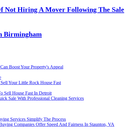
Of Not Hiring A Mover Following The Sale
In Birmingham
Can Boost Your Property's Appeal
e
Sell Your Little Rock House Fast
Sell House Fast In Detroit
ick Sale With Professional Cleaning Services
ying Services Simplify The Process
uying Companies Offer Speed And Fairness In Staunton, VA