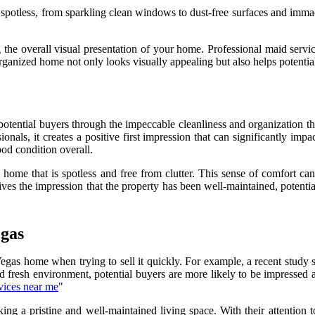
 spotless, from sparkling clean windows to dust-free surfaces and immac
ng the overall visual presentation of your home. Professional maid servi
ganized home not only looks visually appealing but also helps potential
 in potential buyers through the impeccable cleanliness and organizatio
onals, it creates a positive first impression that can significantly im
ood condition overall.
home that is spotless and free from clutter. This sense of comfort can
ives the impression that the property has been well-maintained, potenti
egas
egas home when trying to sell it quickly. For example, a recent study 
d fresh environment, potential buyers are more likely to be impressed a
vices near me
"
king a pristine and well-maintained living space. With their attention 