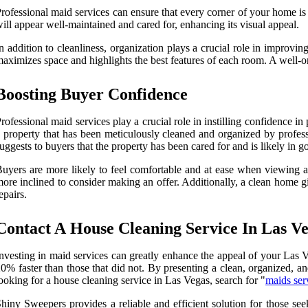
rofessional maid services can ensure that every corner of your home is
ill appear well-maintained and cared for, enhancing its visual appeal.
n addition to cleanliness, organization plays a crucial role in improvi
aximizes space and highlights the best features of each room. A well-or
Boosting Buyer Confidence
rofessional maid services play a crucial role in instilling confidence
 property that has been meticulously cleaned and organized by professi
uggests to buyers that the property has been cared for and is likely in g
uyers are more likely to feel comfortable and at ease when viewing a 
ore inclined to consider making an offer. Additionally, a clean home g
epairs.
Contact A House Cleaning Service In Las V
nvesting in maid services can greatly enhance the appeal of your Las V
0% faster than those that did not. By presenting a clean, organized, an
ooking for a house cleaning service in Las Vegas, search for "
maids ser
hiny Sweepers provides a reliable and efficient solution for those see