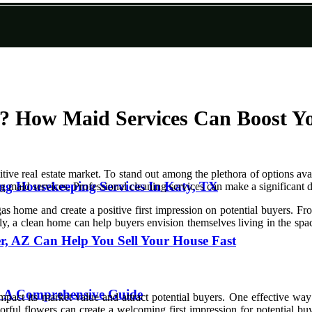
t? How Maid Services Can Boost Yo
ive real estate market. To stand out among the plethora of options avail
zing Housekeeping Services In Katy, TX
ing maid services. Professional cleaning services can make a significant
s home and create a positive first impression on potential buyers. Fro
, a clean home can help buyers envision themselves living in the space,
, AZ Can Help You Sell Your House Fast
L: A Comprehensive Guide
act its market value and attract potential buyers. One effective way t
ful flowers can create a welcoming first impression for potential buye