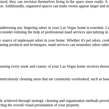
nized, they can envision themselves living in the space more easily. A
. Additionally, organized spaces can make rooms appear larger and more 
 addressing any lingering odors in your Las Vegas home is essential. Li
, consider enlisting the help of professional maid services specializing i
he source of unpleasant odors in your home. Whether it's pet odors, cook
cleaning products and techniques, maid services can neutralize odors rath
 ensuring every nook and cranny of your Las Vegas home receives thorou
 meticulously cleaning areas that are commonly overlooked, such as base
ly achieved through strategic cleaning and organization methods provi
cting the overall visual presentation of your property.