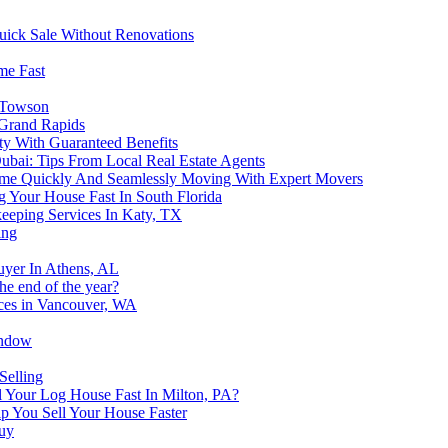
Quick Sale Without Renovations
me Fast
n Towson
 Grand Rapids
y With Guaranteed Benefits
Dubai: Tips From Local Real Estate Agents
Home Quickly And Seamlessly Moving With Expert Movers
 Your House Fast In South Florida
keeping Services In Katy, TX
ing
uyer In Athens, AL
the end of the year?
ices in Vancouver, WA
indow
Selling
Your Log House Fast In Milton, PA?
p You Sell Your House Faster
buy