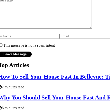
This message is not a spam intent
Top Articles
How To Sell Your House Fast In Bellevue: T
7 minutes read
Why You Should Sell Your House Fast And
6 minutes read