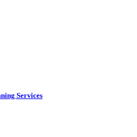
aning Services