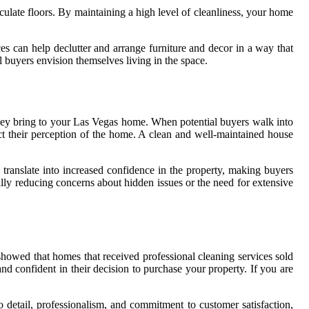
ulate floors. By maintaining a high level of cleanliness, your home
ces can help declutter and arrange furniture and decor in a way that
 buyers envision themselves living in the space.
n they bring to your Las Vegas home. When potential buyers walk into
pact their perception of the home. A clean and well-maintained house
 translate into increased confidence in the property, making buyers
ally reducing concerns about hidden issues or the need for extensive
showed that homes that received professional cleaning services sold
nd confident in their decision to purchase your property. If you are
to detail, professionalism, and commitment to customer satisfaction,