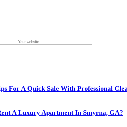
ips For A Quick Sale With Professional Cle
 Rent A Luxury Apartment In Smyrna, GA?