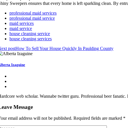
hiny Sweepers ensures that every home is left sparkling clean. By entr
professional maid services
professional maid service
maid services
maid service
house cleaning service
house cleaning services
ext post
How To Sell Your House Quickly In Paulding County
lberta Izaguine
ardcore web scholar. Wannabe twitter guru. Professional beer fanatic. 
Leave Message
our email address will not be published.
Required fields are marked
*