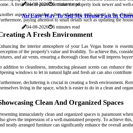
04-08-2026
6 minutes read
ome. A fresh coat of paint can make the property look newer and well-ca
nother aspect to consider when enhancing curb appeal is the cleanlin
An Easy Way To Sell My House Fast In Cher
urthermore, paying attention to small details such as updating the hous
04-08-2026
6 minutes read
Creating A Fresh Environment
nhancing the interior atmosphere of your Las Vegas home is essential 
erception of the property's value and livability. To achieve this, consi
ixtures, and air vents, ensuring a thorough clean that will impress buyer
n addition to cleanliness, introducing pleasant scents can enhance the
pening windows to let in natural light and fresh air can also contribu
urthermore, decluttering is crucial in creating a fresh environment. Re
hemselves living in the space, which is easier to do in a clean and org
Showcasing Clean And Organized Spaces
resenting immaculately clean and organized spaces is paramount when s
lso gives the impression of a well-maintained property. To achieve this,
nd neatly arranged furniture can significantly enhance the overall aesth