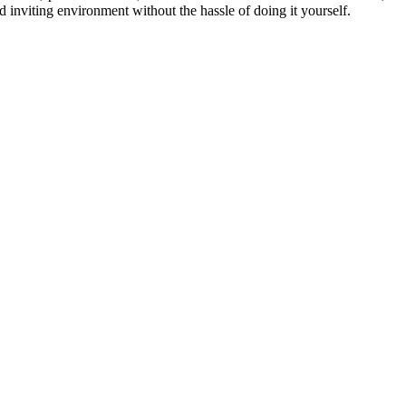
 inviting environment without the hassle of doing it yourself.