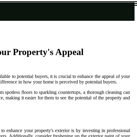
ur Property's Appeal
able to potential buyers, it is crucial to enhance the appeal of your
 difference in how your home is perceived by potential buyers.
m spotless floors to sparkling countertops, a thorough cleaning can
 making it easier for them to see the potential of the property and
o enhance your property's exterior is by investing in professional
rs. Additionally, consider freshening up the exterior paint of your