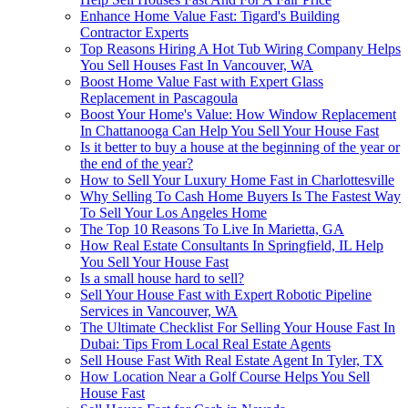
Enhance Home Value Fast: Tigard's Building
Contractor Experts
Top Reasons Hiring A Hot Tub Wiring Company Helps
You Sell Houses Fast In Vancouver, WA
Boost Home Value Fast with Expert Glass
Replacement in Pascagoula
Boost Your Home's Value: How Window Replacement
In Chattanooga Can Help You Sell Your House Fast
Is it better to buy a house at the beginning of the year or
the end of the year?
How to Sell Your Luxury Home Fast in Charlottesville
Why Selling To Cash Home Buyers Is The Fastest Way
To Sell Your Los Angeles Home
The Top 10 Reasons To Live In Marietta, GA
How Real Estate Consultants In Springfield, IL Help
You Sell Your House Fast
Is a small house hard to sell?
Sell Your House Fast with Expert Robotic Pipeline
Services in Vancouver, WA
The Ultimate Checklist For Selling Your House Fast In
Dubai: Tips From Local Real Estate Agents
Sell House Fast With Real Estate Agent In Tyler, TX
How Location Near a Golf Course Helps You Sell
House Fast