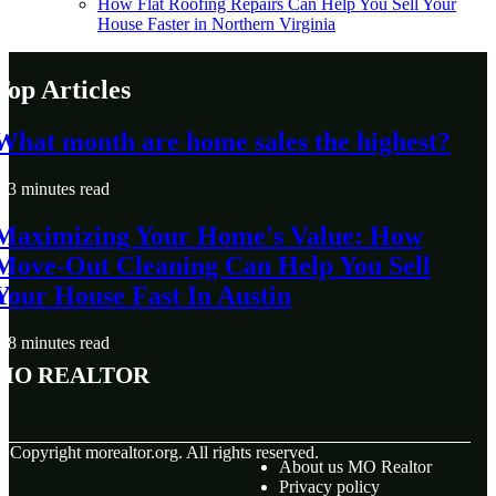
How Flat Roofing Repairs Can Help You Sell Your
House Faster in Northern Virginia
Top Articles
What month are home sales the highest?
3 minutes read
Maximizing Your Home's Value: How
Move-Out Cleaning Can Help You Sell
Your House Fast In Austin
8 minutes read
MO Realtor
© Copyright
morealtor.org. All rights reserved.
About us MO Realtor
Privacy policy