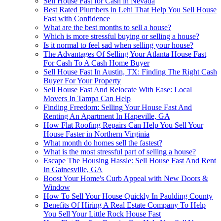
Sell House Fast for Cash in Nevada
Best Rated Plumbers in Lehi That Help You Sell House
Fast with Confidence
What are the best months to sell a house?
Which is more stressful buying or selling a house?
Is it normal to feel sad when selling your house?
The Advantages Of Selling Your Atlanta House Fast
For Cash To A Cash Home Buyer
Sell House Fast In Austin, TX: Finding The Right Cash
Buyer For Your Property
Sell House Fast And Relocate With Ease: Local
Movers In Tampa Can Help
Finding Freedom: Selling Your House Fast And
Renting An Apartment In Hapeville, GA
How Flat Roofing Repairs Can Help You Sell Your
House Faster in Northern Virginia
What month do homes sell the fastest?
What is the most stressful part of selling a house?
Escape The Housing Hassle: Sell House Fast And Rent
In Gainesville, GA
Boost Your Home's Curb Appeal with New Doors &
Window
How To Sell Your House Quickly In Paulding County
Benefits Of Hiring A Real Estate Company To Help
You Sell Your Little Rock House Fast