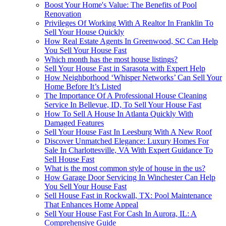
Boost Your Home's Value: The Benefits of Pool
Renovation
Privileges Of Working With A Realtor In Franklin To
Sell Your House Quickly
How Real Estate Agents In Greenwood, SC Can Help
You Sell Your House Fast
Which month has the most house listings?
Sell Your House Fast in Sarasota with Expert Help
How Neighborhood ‘Whisper Networks’ Can Sell Your
Home Before It’s Listed
The Importance Of A Professional House Cleaning
Service In Bellevue, ID, To Sell Your House Fast
How To Sell A House In Atlanta Quickly With
Damaged Features
Sell Your House Fast In Leesburg With A New Roof
Discover Unmatched Elegance: Luxury Homes For
Sale In Charlottesville, VA With Expert Guidance To
Sell House Fast
What is the most common style of house in the us?
How Garage Door Servicing In Winchester Can Help
You Sell Your House Fast
Sell House Fast in Rockwall, TX: Pool Maintenance
That Enhances Home Appeal
Sell Your House Fast For Cash In Aurora, IL: A
Comprehensive Guide