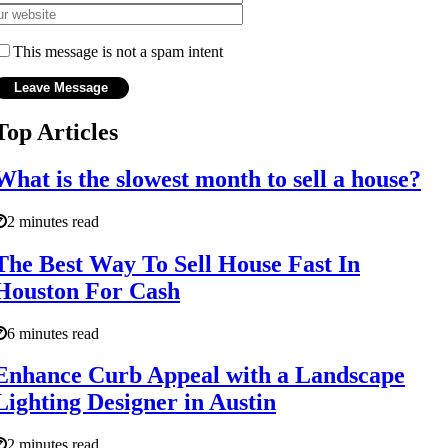
This message is not a spam intent
Top Articles
What is the slowest month to sell a house?
2 minutes read
The Best Way To Sell House Fast In
Houston For Cash
6 minutes read
Enhance Curb Appeal with a Landscape
Lighting Designer in Austin
2 minutes read