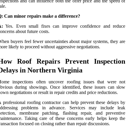
nspections and can influence both the offer price and the speed of
ale.
Q: Can minor repairs make a difference?
A:
Yes. Even small fixes can improve confidence and reduce
oncerns about future costs.
hen buyers feel fewer uncertainties about major systems, they are
ore likely to proceed without aggressive negotiations.
How Roof Repairs Prevent Inspection
Delays in Northern Virginia
Home inspections often uncover roofing issues that were not
bvious during showings. Once identified, these issues can slow
own negotiations or result in repair credits and price reductions.
 professional roofing contractor can help prevent these delays by
addressing problems in advance. Services may include leak
detection, membrane patching, flashing repair, and preventive
aintenance. Taking care of these concerns early helps keep the
ransaction focused on closing rather than repair discussions.