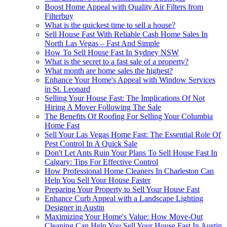
Boost Home Appeal with Quality Air Filters from
Filterbuy
What is the quickest time to sell a house?
Sell House Fast With Reliable Cash Home Sales In
North Las Vegas – Fast And Simple
How To Sell House Fast In Sydney NSW
What is the secret to a fast sale of a property?
What month are home sales the highest?
Enhance Your Home's Appeal with Window Services
in St. Leonard
Selling Your House Fast: The Implications Of Not
Hiring A Mover Following The Sale
The Benefits Of Roofing For Selling Your Columbia
Home Fast
Sell Your Las Vegas Home Fast: The Essential Role Of
Pest Control In A Quick Sale
Don't Let Ants Ruin Your Plans To Sell House Fast In
Calgary: Tips For Effective Control
How Professional Home Cleaners In Charleston Can
Help You Sell Your House Faster
Preparing Your Property to Sell Your House Fast
Enhance Curb Appeal with a Landscape Lighting
Designer in Austin
Maximizing Your Home's Value: How Move-Out
Cleaning Can Help You Sell Your House Fast In Austin