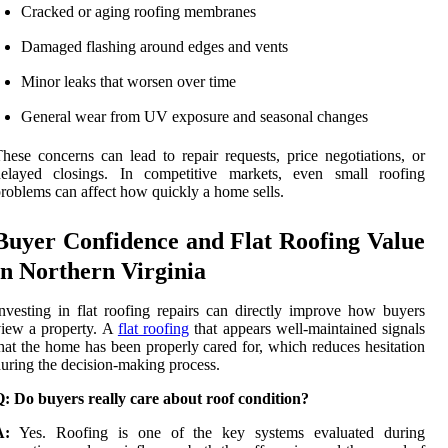
Cracked or aging roofing membranes
Damaged flashing around edges and vents
Minor leaks that worsen over time
General wear from UV exposure and seasonal changes
hese concerns can lead to repair requests, price negotiations, or
delayed closings. In competitive markets, even small roofing
roblems can affect how quickly a home sells.
Buyer Confidence and Flat Roofing Value
in Northern Virginia
nvesting in flat roofing repairs can directly improve how buyers
iew a property. A
flat roofing
that appears well-maintained signals
hat the home has been properly cared for, which reduces hesitation
uring the decision-making process.
: Do buyers really care about roof condition?
A:
Yes. Roofing is one of the key systems evaluated during