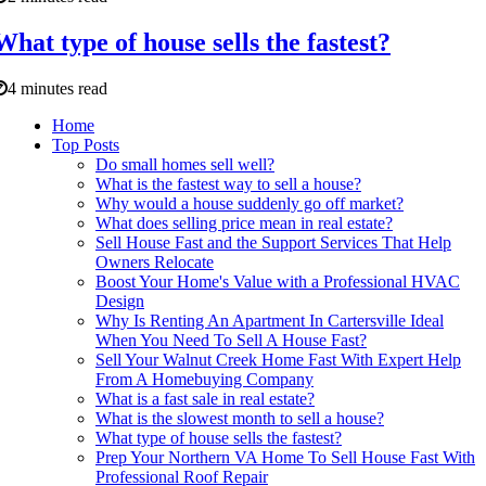
What type of house sells the fastest?
4 minutes read
Home
Top Posts
Do small homes sell well?
What is the fastest way to sell a house?
Why would a house suddenly go off market?
What does selling price mean in real estate?
Sell House Fast and the Support Services That Help
Owners Relocate
Boost Your Home's Value with a Professional HVAC
Design
Why Is Renting An Apartment In Cartersville Ideal
When You Need To Sell A House Fast?
Sell Your Walnut Creek Home Fast With Expert Help
From A Homebuying Company
What is a fast sale in real estate?
What is the slowest month to sell a house?
What type of house sells the fastest?
Prep Your Northern VA Home To Sell House Fast With
Professional Roof Repair