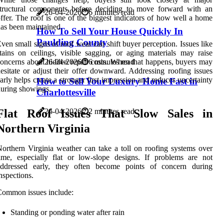
structural components before deciding to move forward with an
26-04-2026
6 minutes read
ffer. The roof is one of the biggest indicators of how well a home
as been maintained.
How To Sell Your House Quickly In
Paulding County
ven small signs of roof wear can shift buyer perception. Issues like
tains on ceilings, visible sagging, or aging materials may raise
26-04-2026
6 minutes read
oncerns about hidden repair costs. When that happens, buyers may
esitate or adjust their offer downward. Addressing roofing issues
arly helps create a stronger first impression and reduces uncertainty
How to Sell Your Luxury Home Fast in
uring showings.
Charlottesville
Flat Roof Issues That Slow Sales in
26-04-2026
2 minutes read
Northern Virginia
orthern Virginia weather can take a toll on roofing systems over
ime, especially flat or low-slope designs. If problems are not
addressed early, they often become points of concern during
nspections.
ommon issues include:
Standing or ponding water after rain