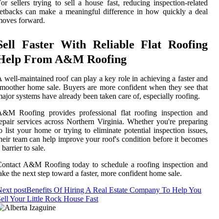
or sellers trying to sell a house fast, reducing inspection-related
etbacks can make a meaningful difference in how quickly a deal
moves forward.
Sell Faster With Reliable Flat Roofing
Help From A&M Roofing
 well-maintained roof can play a key role in achieving a faster and
moother home sale. Buyers are more confident when they see that
ajor systems have already been taken care of, especially roofing.
A&M Roofing provides professional flat roofing inspection and
epair services across Northern Virginia. Whether you're preparing
o list your home or trying to eliminate potential inspection issues,
heir team can help improve your roof's condition before it becomes
 barrier to sale.
ontact A&M Roofing today to schedule a roofing inspection and
ake the next step toward a faster, more confident home sale.
ext post
Benefits Of Hiring A Real Estate Company To Help You
ell Your Little Rock House Fast