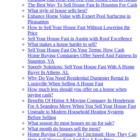
The Best Way To Sell House Fast In Houston For Cash
What style of house sells best?
Enhance Home Value with Expert Pool Surfacing in
Pleasanton
How to Sell Your House Fast Without Lowering the
Price
Sell Your House Fast in Austin with Roof Excellence
What makes a house harder to sell?
Sell Your House Fast On Your Terms: How Cash
Home Buying Companies Offer Speed And Fairness In
Staunton, VA
Speedy Solutions: Sell Your House Fast With A Home
Buyer In Athens, AL
Why Do You Need Residential Dumpster Rental In
Louisville When Selling A House Fast
How much less should you offer on a house when
paying cash?
Benefits Of Hiring A Moving Company In Henderson
For A Seamless Move When You Sell Your House Fast
Upgrade to Modern Household Heating Systems
Before Selling
What season do most houses go up for sale?
What month do houses sell the most?
Home Buying Company In Cincinnati: How They Can
Help Sell Houses Fast And For A Fair Price