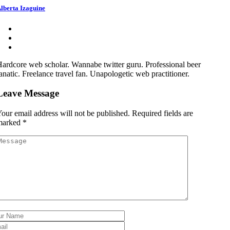
lberta Izaguine
ardcore web scholar. Wannabe twitter guru. Professional beer
anatic. Freelance travel fan. Unapologetic web practitioner.
Leave Message
our email address will not be published.
Required fields are
marked
*