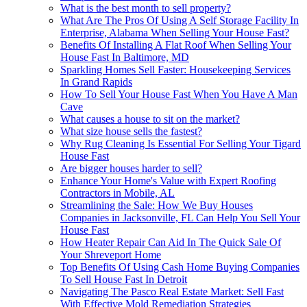
What is the best month to sell property?
What Are The Pros Of Using A Self Storage Facility In
Enterprise, Alabama When Selling Your House Fast?
Benefits Of Installing A Flat Roof When Selling Your
House Fast In Baltimore, MD
Sparkling Homes Sell Faster: Housekeeping Services
In Grand Rapids
How To Sell Your House Fast When You Have A Man
Cave
What causes a house to sit on the market?
What size house sells the fastest?
Why Rug Cleaning Is Essential For Selling Your Tigard
House Fast
Are bigger houses harder to sell?
Enhance Your Home's Value with Expert Roofing
Contractors in Mobile, AL
Streamlining the Sale: How We Buy Houses
Companies in Jacksonville, FL Can Help You Sell Your
House Fast
How Heater Repair Can Aid In The Quick Sale Of
Your Shreveport Home
Top Benefits Of Using Cash Home Buying Companies
To Sell House Fast In Detroit
Navigating The Pasco Real Estate Market: Sell Fast
With Effective Mold Remediation Strategies